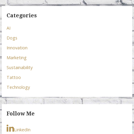
Categories
AI
Dogs
Innovation
Marketing
Sustainability
Tattoo
Technology
Follow Me
LinkedIn