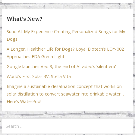
k
p
What’s New?
Suno AI: My Experience Creating Personalized Songs for My
Dogs
A Longer, Healthier Life for Dogs? Loyal Biotech’s LOY-002
Approaches FDA Green Light
Google launches Veo 3, the end of AI video’s ‘silent era’
World’s First Solar RV: Stella Vita
Imagine a sustainable desalination concept that works on
solar distillation to convert seawater into drinkable water…
Here’s WaterPod!
Search
for: