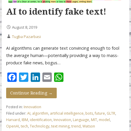
AI to identify fake text!
August 8, 2019
Tugba Pazarbasi
AI algorithms can generate text convincing enough to fool
the average human—potentially providing a way to mass-
produce fake news, bogus…
F
T
Li
E
W
ac
w
n
m
h
e
itt
k
ai
at
Continue Reading →
b
er
e
l
s
Posted in:
Innovation
o
dI
A
Filed under:
AI
,
algorithm
,
artificial intelligence
,
bots
,
future
,
GLTR
,
Harvard
,
IBM
,
identification
,
Innovation
,
Language
,
MIT
,
model
,
o
n
p
OpenAI
,
tech
,
Technology
,
text mining
,
trend
,
Watson