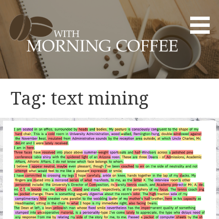
Skip
to
content
YOUR DAILY DOSE OF CREATIVITY AND INNOVATION
WITH MORNING COFFEE
Tag: text mining