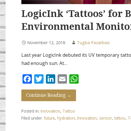
LogicInk ‘Tattoos’ for 
Environmental Monito
November 12, 2018
Tugba Pazarbasi
Last year LogicInk debuted its UV temporary tatto
had enough sun. At…
F
T
Li
E
W
ac
w
n
m
h
e
itt
k
ai
at
Continue Reading →
b
er
e
l
s
Posted in:
Innovation
,
Tattoo
o
dI
A
Filed under:
future
,
hydration
,
Innovation
,
sensor
,
tattoo
,
T
o
n
p