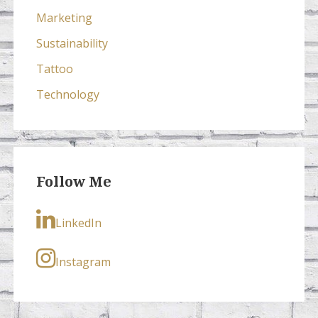
Marketing
Sustainability
Tattoo
Technology
Follow Me
LinkedIn
Instagram