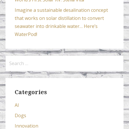
Imagine a sustainable desalination concept
that works on solar distillation to convert
seawater into drinkable water… Here’s
WaterPod!
Search
for:
Categories
AI
Dogs
Innovation