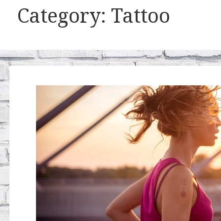
Category: Tattoo