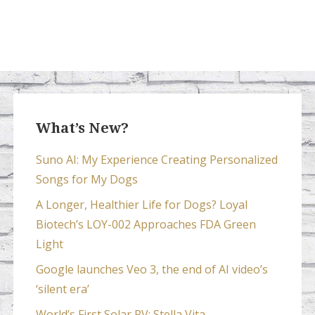
What’s New?
Suno AI: My Experience Creating Personalized
Songs for My Dogs
A Longer, Healthier Life for Dogs? Loyal
Biotech’s LOY-002 Approaches FDA Green
Light
Google launches Veo 3, the end of AI video’s
‘silent era’
World’s First Solar RV: Stella Vita