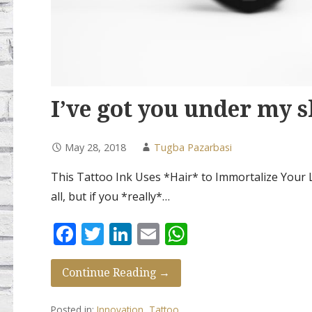
I’ve got you under my s
May 28, 2018
Tugba Pazarbasi
This Tattoo Ink Uses *Hair* to Immortalize Your L
all, but if you *really*…
F
T
Li
E
W
ac
w
n
m
h
e
itt
k
ai
at
Continue Reading →
b
er
e
l
s
Posted in:
Innovation
,
Tattoo