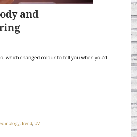
Body and
ring
o, which changed colour to tell you when you’d
echnology
,
trend
,
UV