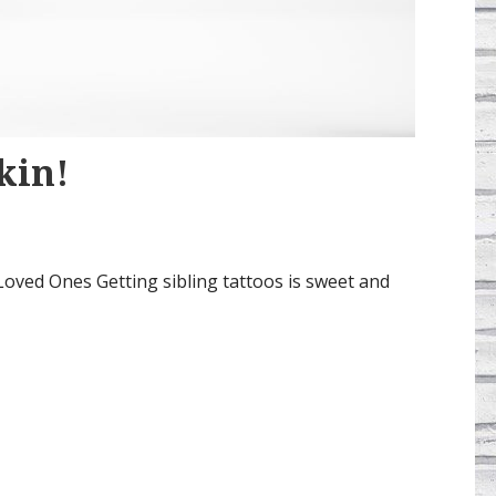
kin!
oved Ones Getting sibling tattoos is sweet and