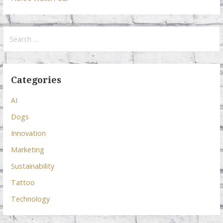
Search
for:
Categories
AI
Dogs
Innovation
Marketing
Sustainability
Tattoo
Technology