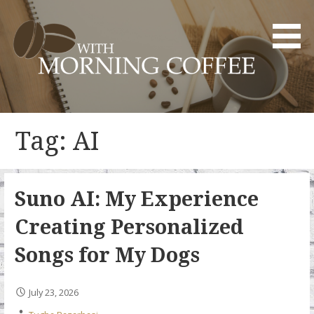
Skip
to
content
YOUR DAILY DOSE OF CREATIVITY AND INNOVATION
WITH MORNING COFFEE
Tag: AI
Suno AI: My Experience
Creating Personalized
Songs for My Dogs
July 23, 2026