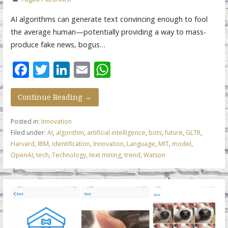
AI algorithms can generate text convincing enough to fool
the average human—potentially providing a way to mass-
produce fake news, bogus…
F
T
Li
E
W
ac
w
n
m
h
e
itt
k
ai
at
Continue Reading →
b
er
e
l
s
Posted in:
Innovation
o
dI
A
Filed under:
AI
,
algorithm
,
artificial intelligence
,
bots
,
future
,
GLTR
,
Harvard
,
IBM
,
identification
,
Innovation
,
Language
,
MIT
,
model
,
o
n
p
OpenAI
,
tech
,
Technology
,
text mining
,
trend
,
Watson
k
p