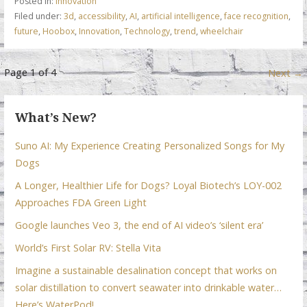
Posted in:
Innovation
o
dI
A
Filed under:
3d
,
accessibility
,
AI
,
artificial intelligence
,
face recognition
,
future
,
Hoobox
,
Innovation
,
Technology
,
trend
,
wheelchair
o
n
p
k
p
Post
Page 1 of 4
Next →
navigation
What’s New?
Suno AI: My Experience Creating Personalized Songs for My
Dogs
A Longer, Healthier Life for Dogs? Loyal Biotech’s LOY-002
Approaches FDA Green Light
Google launches Veo 3, the end of AI video’s ‘silent era’
World’s First Solar RV: Stella Vita
Imagine a sustainable desalination concept that works on
solar distillation to convert seawater into drinkable water…
Here’s WaterPod!