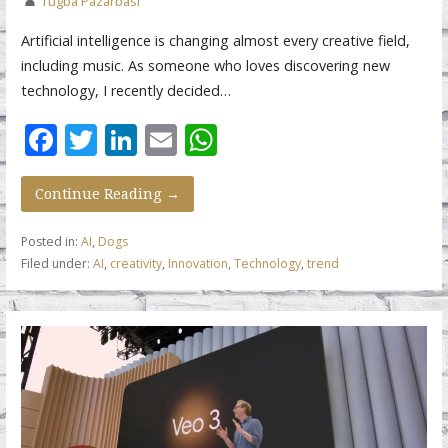
Tugba Pazarbasi
Artificial intelligence is changing almost every creative field,
including music. As someone who loves discovering new
technology, I recently decided…
F
T
Li
E
W
ac
w
n
m
h
e
itt
k
ai
at
Continue Reading →
b
er
e
l
s
Posted in:
AI
,
Dogs
o
dI
A
Filed under:
AI
,
creativity
,
Innovation
,
Technology
,
trend
o
n
p
k
p