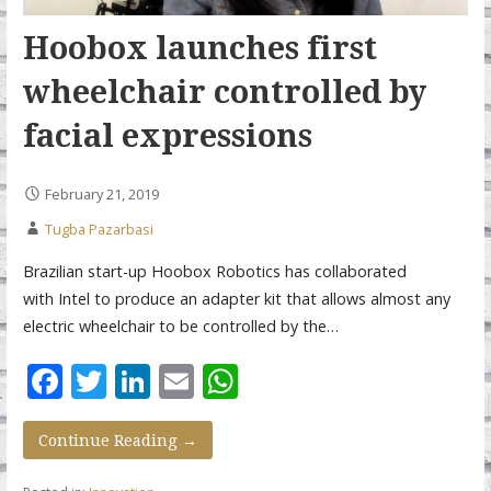
Hoobox launches first
wheelchair controlled by
facial expressions
February 21, 2019
Tugba Pazarbasi
Brazilian start-up Hoobox Robotics has collaborated
with Intel to produce an adapter kit that allows almost any
electric wheelchair to be controlled by the…
F
T
Li
E
W
ac
w
n
m
h
e
itt
k
ai
at
Continue Reading →
b
er
e
l
s