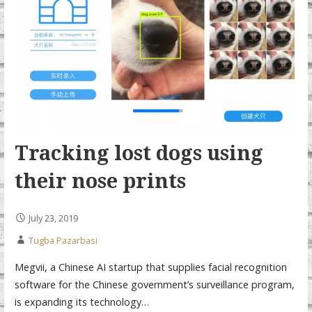
Tracking lost dogs using
their nose prints
July 23, 2019
Tugba Pazarbasi
Megvii, a Chinese AI startup that supplies facial recognition
software for the Chinese government’s surveillance program,
is expanding its technology…