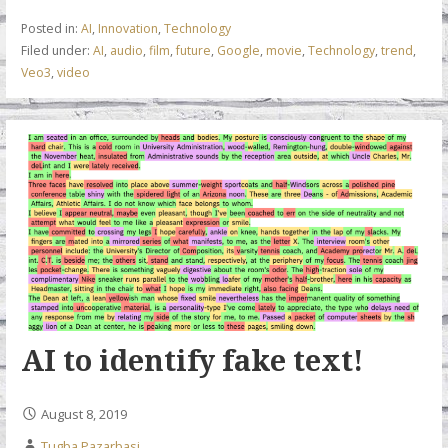
b
er
e
l
s
Posted in:
AI
,
Innovation
,
Technology
o
dI
A
Filed under:
AI
,
audio
,
film
,
future
,
Google
,
movie
,
Technology
,
trend
,
Veo3
,
video
o
n
p
k
p
AI to identify fake text!
August 8, 2019
Tugba Pazarbasi