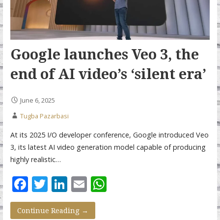
Google launches Veo 3, the
end of AI video’s ‘silent era’
June 6, 2025
Tugba Pazarbasi
At its 2025 I/O developer conference, Google introduced Veo
3, its latest AI video generation model capable of producing
highly realistic…
F
T
Li
E
W
ac
w
n
m
h
e
itt
k
ai
at
Continue Reading →