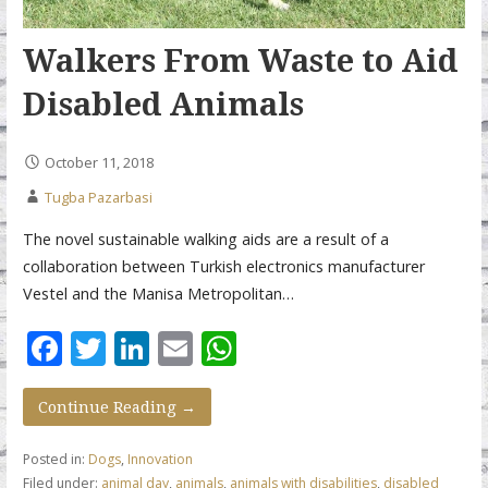
Walkers From Waste to Aid
Disabled Animals
October 11, 2018
Tugba Pazarbasi
The novel sustainable walking aids are a result of a
collaboration between Turkish electronics manufacturer
Vestel and the Manisa Metropolitan…
F
T
Li
E
W
ac
w
n
m
h
e
itt
k
ai
at
Continue Reading →
b
er
e
l
s
Posted in:
Dogs
,
Innovation
o
dI
A
Filed under:
animal day
,
animals
,
animals with disabilities
,
disabled