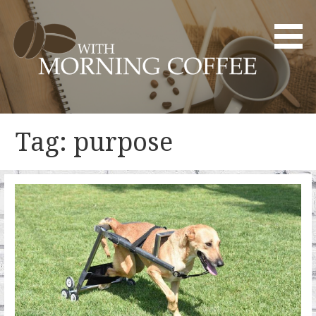
Skip
to
content
YOUR DAILY DOSE OF CREATIVITY AND INNOVATION
WITH MORNING COFFEE
Tag: purpose