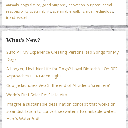
animals
,
dogs
,
future
,
good purpose
,
Innovation
,
purpose
,
social
o
n
p
responsibility
,
sustainability
,
sustainable walking aids
,
Technology
,
k
p
trend
,
Vestel
What’s New?
Suno AI: My Experience Creating Personalized Songs for My
Dogs
A Longer, Healthier Life for Dogs? Loyal Biotech’s LOY-002
Approaches FDA Green Light
Google launches Veo 3, the end of AI video’s ‘silent era’
World’s First Solar RV: Stella Vita
Imagine a sustainable desalination concept that works on
solar distillation to convert seawater into drinkable water…
Here’s WaterPod!