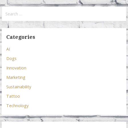
Search
for:
Categories
AI
Dogs
Innovation
Marketing
Sustainability
Tattoo
Technology