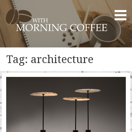
Skip
to
content
YOUR DAILY DOSE OF CREATIVITY AND INNOVATION
WITH MORNING COFFEE
Tag: architecture