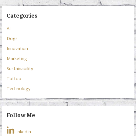
Categories
AI
Dogs
Innovation
Marketing
Sustainability
Tattoo
Technology
Follow Me
LinkedIn