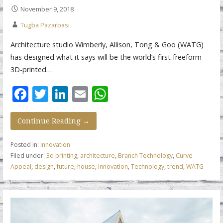
November 9, 2018
Tugba Pazarbasi
Architecture studio Wimberly, Allison, Tong & Goo (WATG)
has designed what it says will be the world’s first freeform
3D-printed…
F
T
Li
E
W
ac
w
n
m
h
e
itt
k
ai
at
Continue Reading →
b
er
e
l
s
Posted in:
Innovation
o
dI
A
Filed under:
3d printing
,
architecture
,
Branch Technology
,
Curve
Appeal
,
design
,
future
,
house
,
Innovation
,
Technology
,
trend
,
WATG
o
n
p
k
p