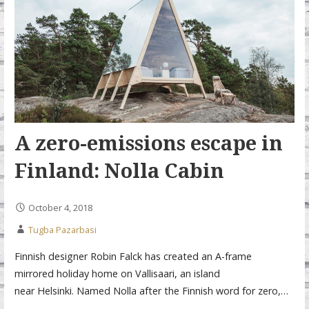
A zero-emissions escape in
Finland: Nolla Cabin
October 4, 2018
Tugba Pazarbasi
Finnish designer Robin Falck has created an A-frame
mirrored holiday home on Vallisaari, an island
near Helsinki. Named Nolla after the Finnish word for zero,…