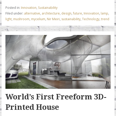
b
er
e
l
s
Posted in:
Innovation
,
Sustainability
o
dI
A
Filed under:
alternative
,
architecture
,
design
,
future
,
Innovation
,
lamp
,
light
,
mushroom
,
mycelium
,
Nir Meiri
,
sustainability
,
Technology
,
trend
o
n
p
k
p
World’s First Freeform 3D-
Printed House