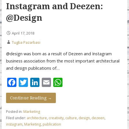
Instagram and Deezen:
@Design
April 17, 2018
Tugba Pazarbasi
@design was born as a result of Dezeen and Instagram
business association from the most important architectural
and design publications of…
F
T
Li
E
W
ac
w
n
m
h
e
itt
k
ai
at
Continue Reading →
b
er
e
l
s
Posted in:
Marketing
o
dI
A
Filed under:
architecture
,
creativity
,
culture
,
design
,
dezeen
,
instagram
,
Marketing
,
publication
o
n
p