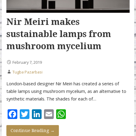
Nir Meiri makes
sustainable lamps from
mushroom mycelium
February 7, 2019
Tugba Pazarbasi
London-based designer Nir Meiri has created a series of
table lamps using mushroom mycelium, as an alternative to
synthetic materials. The shades for each of…
F
T
Li
E
W
ac
w
n
m
h
e
itt
k
ai
at
Continue Reading →