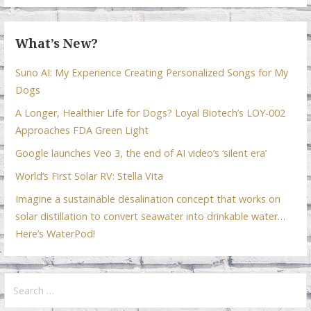
k
p
What’s New?
Suno AI: My Experience Creating Personalized Songs for My
Dogs
A Longer, Healthier Life for Dogs? Loyal Biotech’s LOY-002
Approaches FDA Green Light
Google launches Veo 3, the end of AI video’s ‘silent era’
World’s First Solar RV: Stella Vita
Imagine a sustainable desalination concept that works on
solar distillation to convert seawater into drinkable water…
Here’s WaterPod!
Search
for: