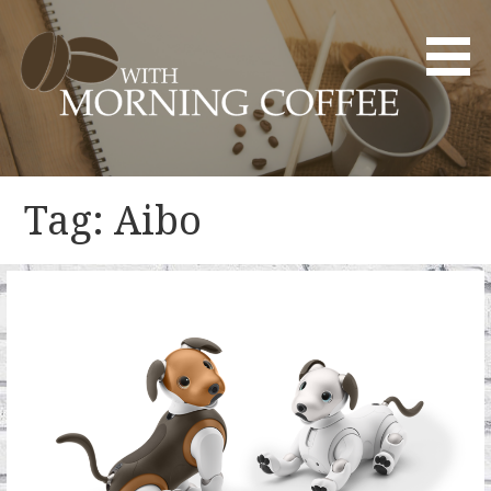
Skip
to
content
YOUR DAILY DOSE OF CREATIVITY AND INNOVATION
WITH MORNING COFFEE
Tag: Aibo