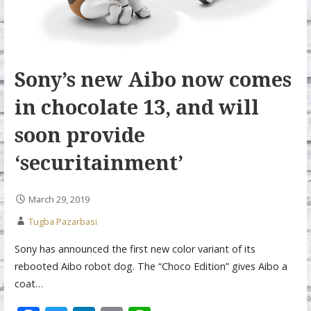
Sony’s new Aibo now comes
in chocolate 13, and will
soon provide
‘securitainment’
March 29, 2019
Tugba Pazarbasi
Sony has announced the first new color variant of its
rebooted Aibo robot dog. The “Choco Edition” gives Aibo a
coat…