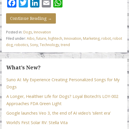
F
T
Li
E
W
ac
w
n
m
h
e
itt
k
ai
at
Continue Reading →
b
er
e
l
s
Posted in:
Dogs
,
Innovation
o
dI
A
Filed under:
Aibo
,
future
,
hightech
,
Innovation
,
Marketing
,
robot
,
robot
dog
,
robotics
,
Sony
,
Technology
,
trend
o
n
p
k
p
What’s New?
Suno AI: My Experience Creating Personalized Songs for My
Dogs
A Longer, Healthier Life for Dogs? Loyal Biotech’s LOY-002
Approaches FDA Green Light
Google launches Veo 3, the end of AI video’s ‘silent era’
World’s First Solar RV: Stella Vita