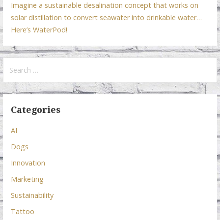
Imagine a sustainable desalination concept that works on
solar distillation to convert seawater into drinkable water…
Here’s WaterPod!
Search
for:
Categories
AI
Dogs
Innovation
Marketing
Sustainability
Tattoo