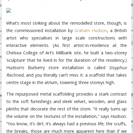
What’s most striking about the remodelled store, though, is
the commissioned installation by
Graham Hudson
, a British
artist who specialises in large scale constructions with
interactive elements. (As first artist-in-residence at the
Chelsea College of Art’s Millbank site, he built a two-storey
‘sculpture’ that he lived in for the duration of the residency.)
Hudson’s Burberry store installation is called
Sisyphus
Reclined
, and you literally can’t miss it: a scaffold that takes
centre stage in the atrium, towering three storeys high.
The repurposed metal scaffolding provides a stark contrast
to the soft furnishings and sleek velvet, wooden, and glass
plinths that decorate the rest of the store. “It really turns up
the volume on the textures of the installation,” says Hudson.
“You know, it’s dirt; it’s always had a previous life; the scuffs,
the breaks, those are much more apparent here than if we