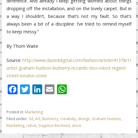
difference. And already I keep getting worried about things
dropping off the installation, and on the lovely carpet. But in
a way I shouldn’t, because that’s not my fault. So that’s
always been a bit of a discipline: I’ve tried to remind myself
to keep messy.”
By Thom Waite
Source:
http://www.dazeddigital.com/fashion/article/41378/1/
artist-graham-hudson-burberry-riccardo-tisci-robot-regent-
street-london-store
F
T
Li
E
W
ac
w
n
m
h
e
itt
k
ai
at
Posted in:
Marketing
b
er
e
l
s
Filed under:
3d
,
Art
,
Burberry
,
creativity
,
design
,
Graham Hudson
,
o
dI
A
Marketing
,
robot
,
Sisyphus Reclined
,
store