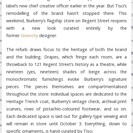
label’s new chief creative officer earlier in the year. But Tisci’s
remodelling of the brand hasn’t stopped there. This
weekend, Burberry’s flagship store on Regent Street reopens
with a new look curated entirely by the
former
Givenchy
designer.
The refurb draws focus to the heritage of both the brand
and the building. Drapes, which fringe each room, are a
throwback to 121 Regent Street’s history as a theatre, while
nineteen (yes, nineteen) shades of beige across the
monochromatic furnishings evoke Burberry’s signature
pieces. The pieces themselves are compartmentalised
throughout the store: individual spaces are dedicated to the
Heritage Trench coat, Burberry’s vintage check, archival print
scarves, rows of pistachio-coloured footwear, and so on.
Each dedicated space is laid out for gallery-type viewing and
will remain in store until October 3. Everything, down to
specific ornaments, is hand-curated by Tisci.