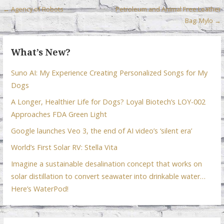
o
n
p
Post
← Agency of Robots
Petroleum and Animal Free Leather
k
p
Bag: Mylo →
navigation
What’s New?
Suno AI: My Experience Creating Personalized Songs for My
Dogs
A Longer, Healthier Life for Dogs? Loyal Biotech’s LOY-002
Approaches FDA Green Light
Google launches Veo 3, the end of AI video’s ‘silent era’
World’s First Solar RV: Stella Vita
Imagine a sustainable desalination concept that works on
solar distillation to convert seawater into drinkable water…
Here’s WaterPod!
Search