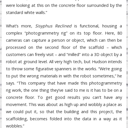
were looking at this on the concrete floor surrounded by the
standard white walls.”
What’s more,
Sisyphus Reclined
is functional, housing a
complex “photogrammetry rig” on its top floor. Here, 80
cameras can capture a person or object, which can then be
processed on the second floor of the scaffold – which
customers can freely visit – and “milled” into a 3D object by a
robot at ground level. All very high tech, but Hudson intends
to throw some figurative spanners in the works. “We’re going
to put the wrong materials in with the robot sometimes,” he
says. “This company that have made this photogrammetry
rig work, the one thing they’ve said to me is it has to be on a
concrete floor. To get good results you can’t have any
movement. This was about as high up and wobbly a place as
we could put it, so that the building and this project, the
scaffolding, becomes folded into the data in a way as it
wobbles.”