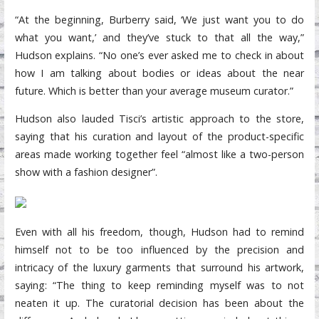
“At the beginning, Burberry said, ‘We just want you to do
what you want,’ and they’ve stuck to that all the way,”
Hudson explains. “No one’s ever asked me to check in about
how I am talking about bodies or ideas about the near
future. Which is better than your average museum curator.”
Hudson also lauded Tisci’s artistic approach to the store,
saying that his curation and layout of the product-specific
areas made working together feel “almost like a two-person
show with a fashion designer”.
Even with all his freedom, though, Hudson had to remind
himself not to be too influenced by the precision and
intricacy of the luxury garments that surround his artwork,
saying: “The thing to keep reminding myself was to not
neaten it up. The curatorial decision has been about the