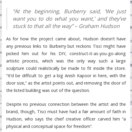
“At the beginning, Burberry said, ‘We just
want you to do what you want,’ and they’ve
stuck to that all the way” – Graham Hudson
As for how the project came about, Hudson doesn’t have
any previous links to Burberry but reckons Tisci might have
picked him out for his DIY, construct-it-as-you-go-along
artistic process, which was the only way such a large
sculpture could realistically be made to fit inside the store.
“It’d be difficult to get a big Anish Kapoor in here, with the
door size,” as the artist points out, and removing the door of
the listed building was out of the question.
Despite no previous connection between the artist and the
brand, though, Tisci must have had a fair amount of faith in
Hudson, who says the chief creative officer carved him “a
physical and conceptual space for freedom”.