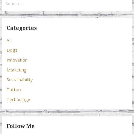
for:
Categories
AI
Dogs
Innovation
Marketing
Sustainability
Tattoo
Technology
Follow Me