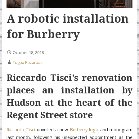
A robotic installation
for Burberry
October 18, 2018
Tugba Pazarbasi
Riccardo Tisci’s renovation
places an installation by
Hudson at the heart of the
Regent
Street store
Riccardo Tisci
unveiled a new
Burberry logo
and monogram
last month, following his unexpected appointment as the